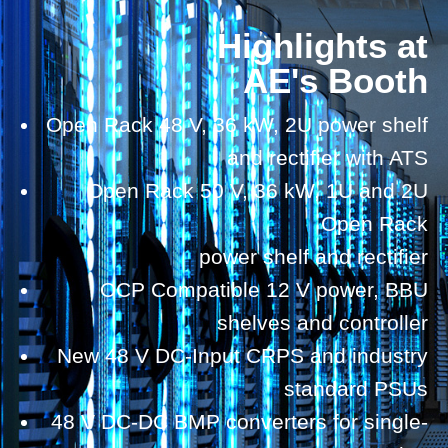
Highlights at
AE's Booth
Open Rack 48 V, 36 kW, 2U power shelf
and rectifier with ATS
Open Rack 50 V, 36 kW, 1U and 2U
Open Rack
power shelf and rectifier
OCP Compatible 12 V power, BBU
shelves and controller
New 48 V DC-Input CRPS and industry
standard PSUs
48 V DC-DC BMP converters for single-