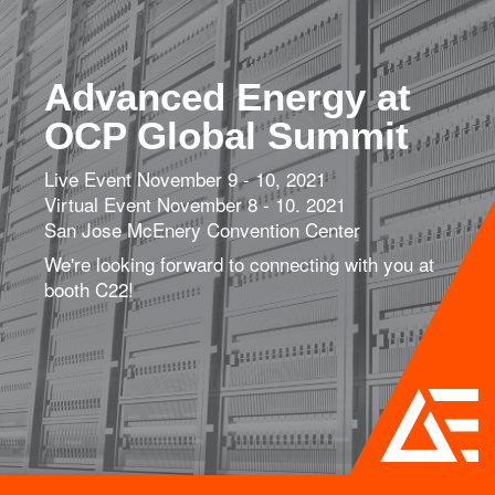
Advanced Energy at
OCP Global Summit
Live Event November 9 - 10, 2021
Virtual Event November 8 - 10. 2021
San Jose McEnery Convention Center
We're looking forward to connecting with you at
booth C22!