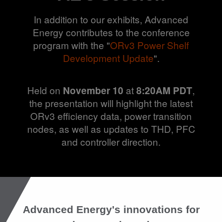
In addition to our exhibits, Advanced
Energy contributes to the conference
program with the "
ORv3 Power Shelf
Development Update
".
Held on
November 10
at
8:20AM PDT
,
the presentation will highlight the latest
ORv3 efficiency data, power transition
nodes, as well as updates to THD, PFC
and controller direction.
Advanced Energy's innovations for