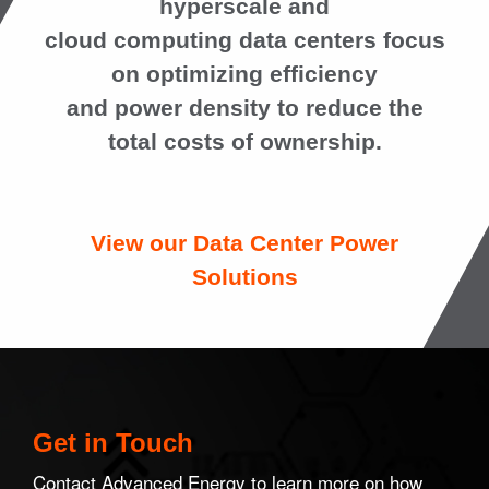
hyperscale and
cloud computing data centers focus
on optimizing efficiency
and power density to reduce the
total costs of ownership.
View our Data Center Power
Solutions
Get in Touch
Contact Advanced Energy to learn more on how