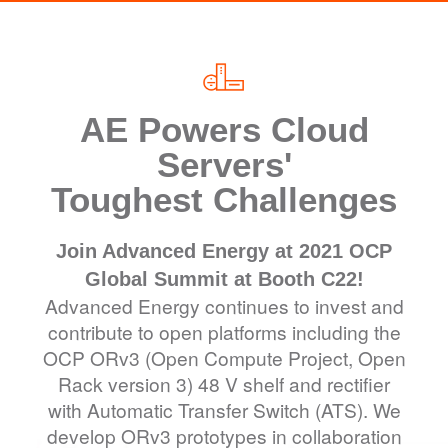
AE Powers Cloud
Servers'
Toughest Challenges
Join Advanced Energy at 2021 OCP
Global Summit at Booth C22!
Advanced Energy continues to invest and
contribute to open platforms including the
OCP ORv3 (Open Compute Project, Open
Rack version 3) 48 V shelf and rectifier
with Automatic Transfer Switch (ATS). We
develop ORv3 prototypes in collaboration