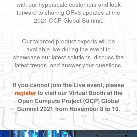
with our hyperscale customers and look
forward to sharing ORv3 updates at the
2021 OCP Global Summit.
Our talented product experts will be
available live during the event to
showcase our latest solutions, discuss the
latest trends, and answer your questions.
If you cannot join the Live event, please
register
to visit our Virtual Booth at the
Open Compute Project (OCP) Global
Summit 2021 from November 8 to 10.