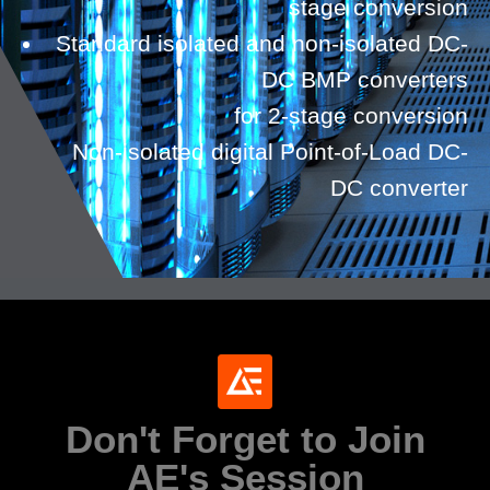
stage conversion
Standard isolated and non-isolated DC-
DC BMP converters
for 2-stage conversion
Non-isolated digital Point-of-Load DC-
DC converter
Don't Forget to Join
AE's Session